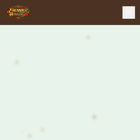
Home
Menu
Our Story
The Farm
The Bar
Events
Gallery
Contact