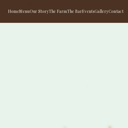
Home
Menu
Our Story
The Farm
The Bar
Events
Gallery
Contact