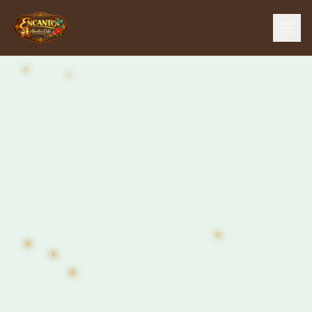
Home
Menu
Our Story
The Farm
The Bar
Events
Gallery
Contact